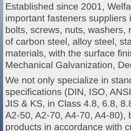
Established since 2001, Welfa
important fasteners suppliers
bolts, screws, nuts, washers
of carbon steel, alloy steel, st
materials, with the surface fi
Mechanical Galvanization, De
We not only specialize in stan
specifications (DIN, ISO, AN
JIS & KS, in Class 4.8, 6.8, 8.
A2-50, A2-70, A4-70, A4-80), bu
products in accordance with 