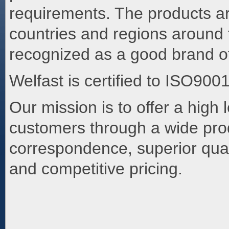
requirements. The products a
countries and regions around 
recognized as a good brand of
Welfast is certified to ISO900
Our mission is to offer a high 
customers through a wide prod
correspondence, superior quali
and competitive pricing.