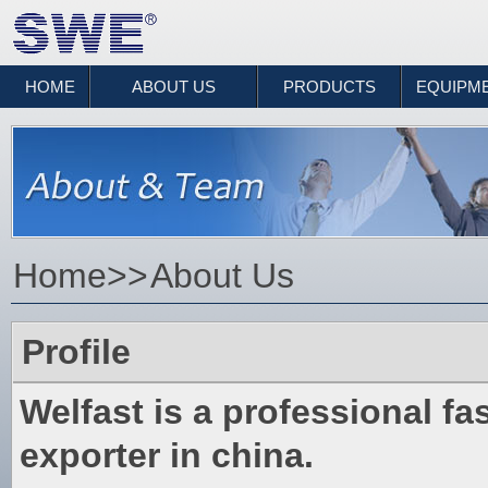
HOME
ABOUT US
PRODUCTS
EQUIPM
Home
>>
About Us
Profile
Welfast is a professional f
exporter in china.