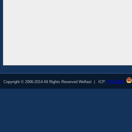
Copyright © 2006-2014 All Rights Reserved Welfast | ICP:
07032409