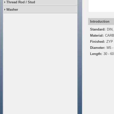
Thread Rod / Stud
Washer
Introduction
Standard:
DIN,
Material:
CARB
Finished:
ZYP
Diameter:
M5 -
Length:
30 - 6