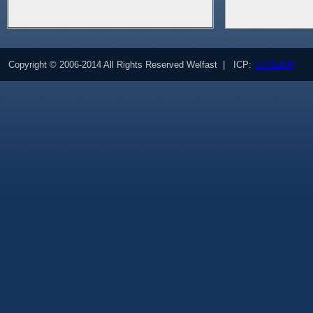
Copyright © 2006-2014 All Rights Reserved Welfast | ICP:
07032409