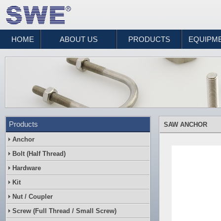
HOME
ABOUT US
PRODUCTS
EQUIPM
Products
SAW ANCHOR
Anchor
Bolt (Half Thread)
Hardware
Kit
Nut / Coupler
Screw (Full Thread / Small Screw)