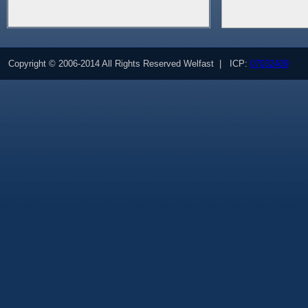
Copyright © 2006-2014 All Rights Reserved Welfast | ICP:
07032409