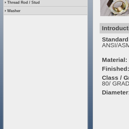
Thread Rod / Stud
Washer
Introduct
Standard
ANSI/ASME
D-12,
Material:
Finished
Class / G
80/ GRADE
Diameter