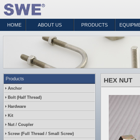
HOME
ABOUT US
PRODUCTS
EQUIPM
Products
HEX NUT
Anchor
Bolt (Half Thread)
Hardware
Kit
Nut / Coupler
Screw (Full Thread / Small Screw)